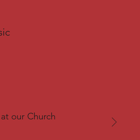
sic
 at our Church