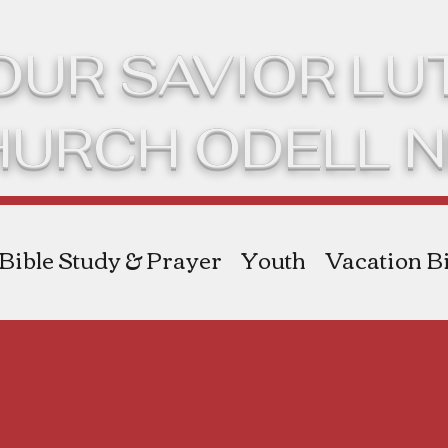
OUR SAVIOR L
HURCH ODELL 
Bible Study & Prayer
Youth
Vacation Bi