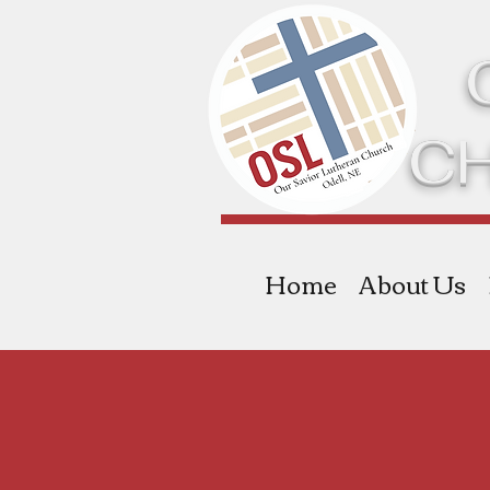
C
Home
About Us