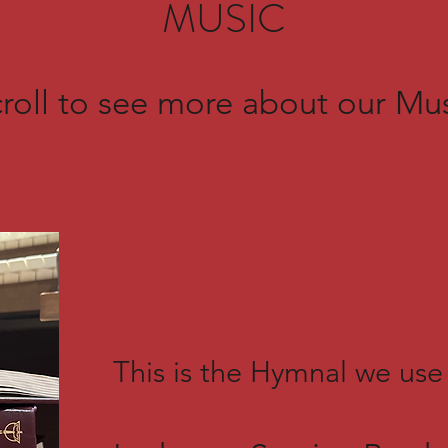
MUSIC
roll to see more about our Mu
This is the Hymnal we use