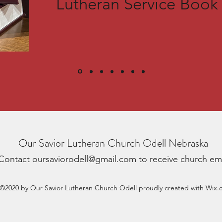
Lutheran Service Book
Our Savior Lutheran Church Odell Nebraska
Contact
oursaviorodell@gmail.com
to receive church em
©2020 by Our Savior Lutheran Church Odell proudly created with Wix