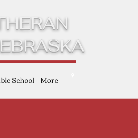
UTHERAN
NEBRASKA
ble School
More