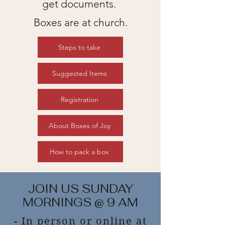
get documents.
Boxes are at church.
Steps to take
Suggested Items
Registration
About Boxes of Joy
How to pack a box
JOIN US SUNDAY
MORNINGS @ 9 AM
- In person or online at