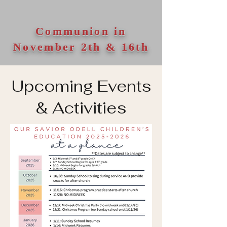
Communion in
November 2th & 16th
Upcoming Events
& Activities