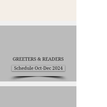
GREETERS & READERS
Schedule Oct-Dec 2024