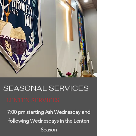
SEASONAL SERVICES
LENTEN SERVICES
7:00 pm starting Ash Wednesday and
following Wednesdays in the Lenten
Season