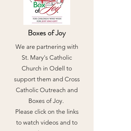
Boxes of Joy
We are partnering with
St. Mary's Catholic
Church in Odell to
support them and Cross
Catholic Outreach and
Boxes of Joy.
Please click on the links
to watch videos and to