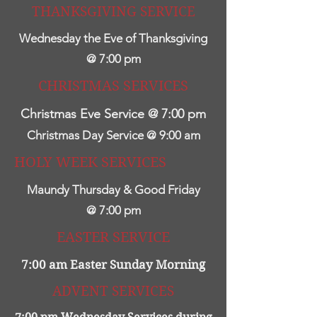
THANKSGIVING SERVICE
Wednesday the Eve of Thanksgiving
@ 7:00 pm
CHRISTMAS SERVICES
Christmas Eve Service @ 7:00 pm
Christmas Day Service @ 9:00 am
HOLY WEEK SERVICES
Maundy Thursday & Good Friday
@ 7:00 pm
EASTER SERVICE
7:00 am Easter Sunday Morning
ADVENT SERVICES