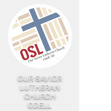
OUR SAVIOR
LUTHERAN
CHURCH
ODELL