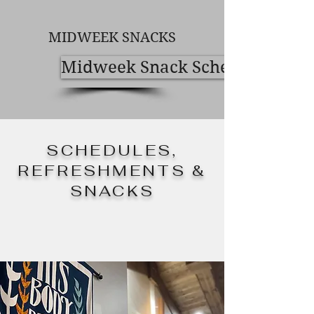
MIDWEEK SNACKS
Midweek Snack Schedule
SCHEDULES,
REFRESHMENTS &
SNACKS