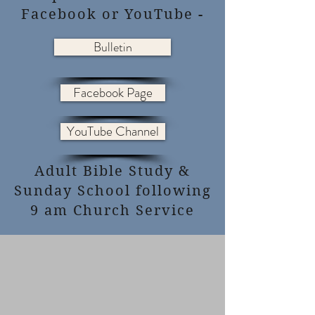
Facebook or YouTube -
Bulletin
Facebook Page
YouTube Channel
Adult Bible Study &
Sunday School following
9 am Church Service