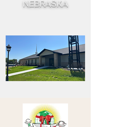
NEBRASKA