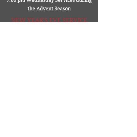
7:00 pm Wednesday Services during
the Advent Season
NEW YEAR'S EVE SERVICE
New Year's Eve @ 7:00 pm